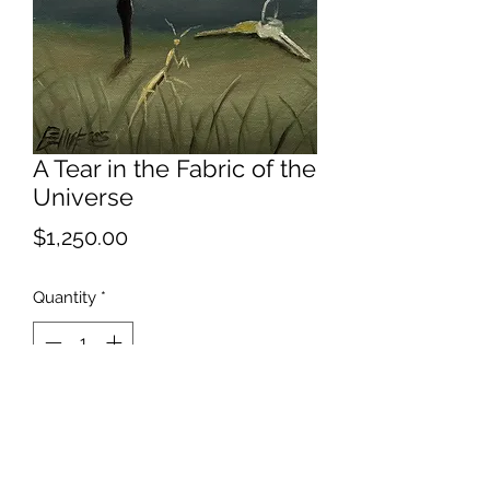
A Tear in the Fabric of the
Universe
Price
$1,250.00
Quantity
*
Add to Cart
Apparently the fabric is located in the