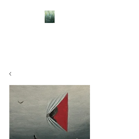
BELLISLE ART
A Different Perspective