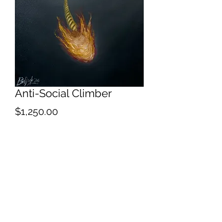
Anti-Social Climber
Price
$1,250.00
Quantity
*
Add to Cart