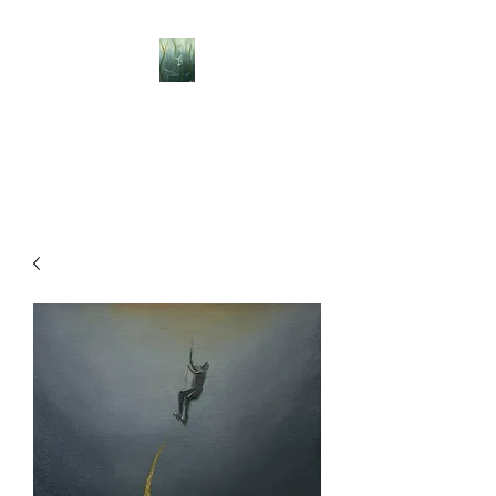
BELLISLE ART
A Different Perspective