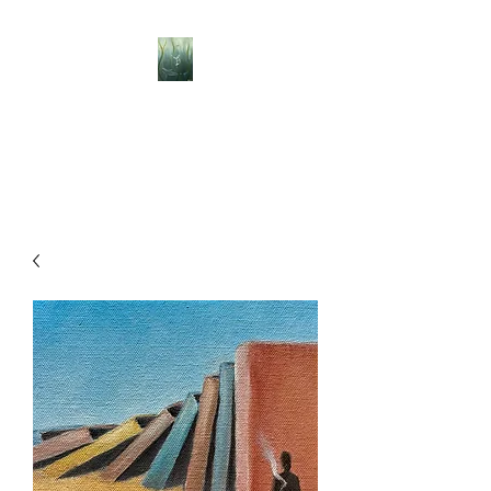
BELLISLE ART
A Different Perspective