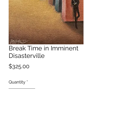
Break Time in Imminent
Disasterville
Price
$325.00
Quantity
*
Add to Cart
What could go wrong?