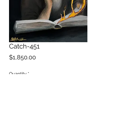
Catch-451
Price
$1,850.00
Quantity
*
Add to Cart