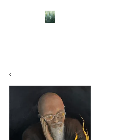
BELLISLE ART
A Different Perspective