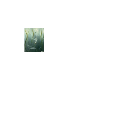
jebellisle@icloud.com
BELLISLE ART
A Different Perspective