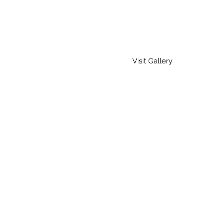
Visit Gallery
Home
Gallery