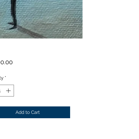
Price
00.00
ty
*
Add to Cart