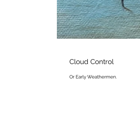
Cloud Control
Or Early Weathermen.