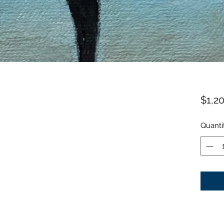
$1,2
Quanti