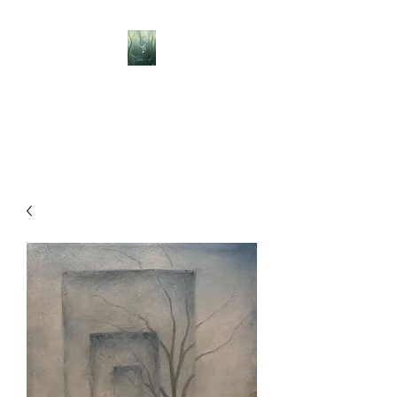
BELLISLE ART
A Different Perspective