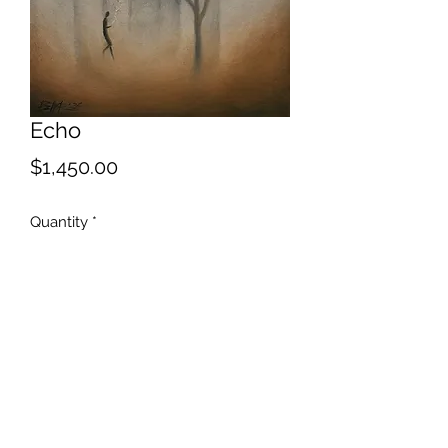
Echo
Price
$1,450.00
Quantity
*
Add to Cart