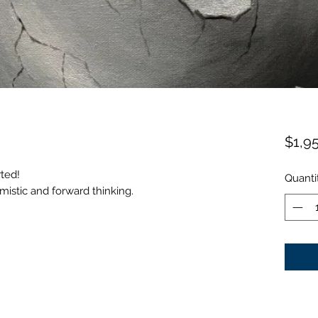
$1,9
rted!
Quanti
timistic and forward thinking.