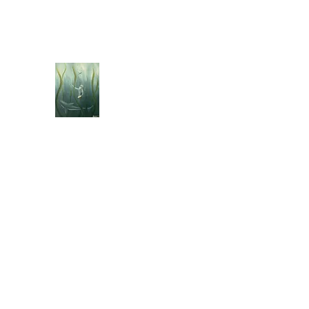
jebellisle@icloud.com
BELLISLE ART
A Different Perspective