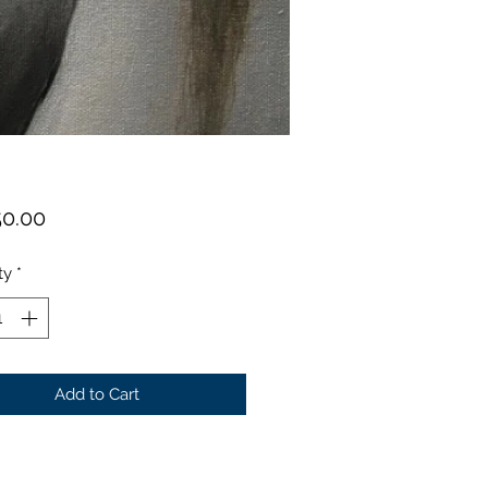
Price
50.00
ty
*
Add to Cart