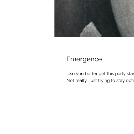
Emergence
....so you better get this party sta
Not really. Just trying to stay op