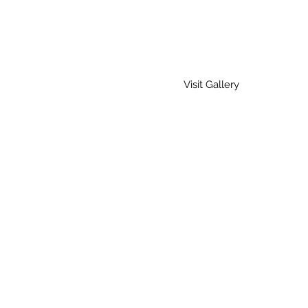
Visit Gallery
Home
Gallery