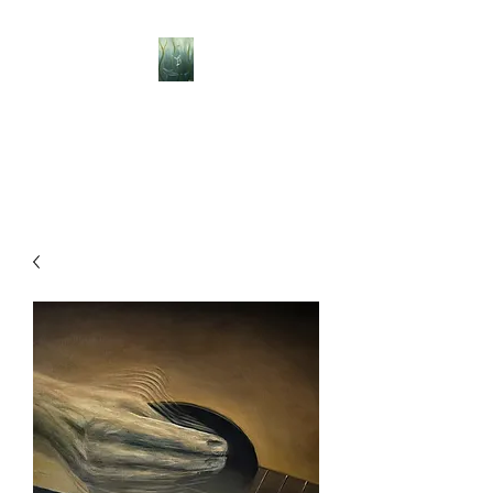
BELLISLE ART
A Different Perspective