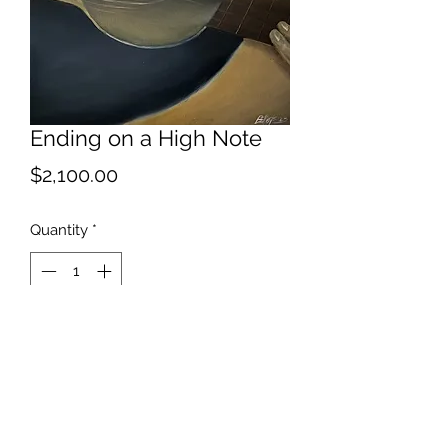
Ending on a High Note
Price
$2,100.00
Quantity
*
Add to Cart
Best served with musical
accompaniment.