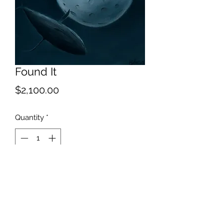
Found It
Price
$2,100.00
Quantity
*
Add to Cart
I thought you said you looked
everywhere.