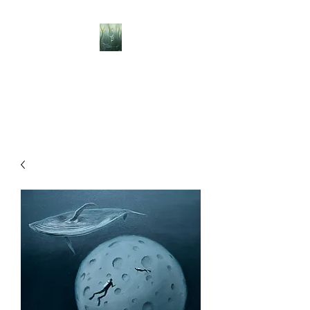
BELLISLE ART
A Different Perspective