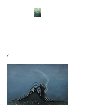
BELLISLE ART
A Different Perspective