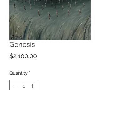
Genesis
Price
$2,100.00
Quantity
*
Add to Cart
Feel free to mingle, just don't touch
anything;