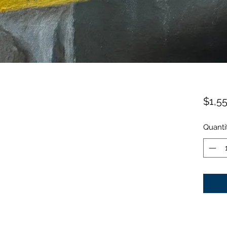
$1,5
Quanti