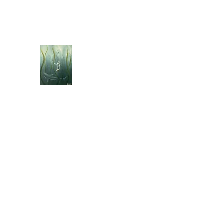
jebellisle@icloud.com
BELLISLE ART
A Different Perspective