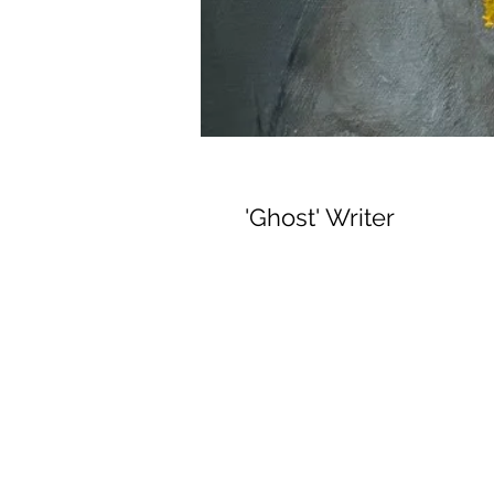
'Ghost' Writer