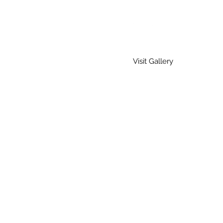
Visit Gallery
Home
Gallery