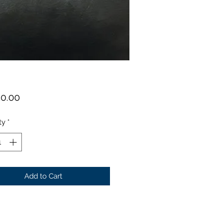
Price
50.00
ty
*
Add to Cart