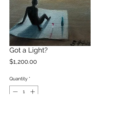
Got a Light?
Price
$1,200.00
Quantity
*
Add to Cart
Lots of alternate titles for this...doom
with a view among my favorites.