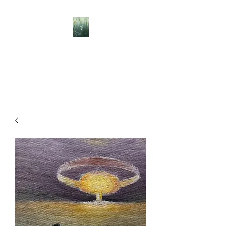
BELLISLE ART
A Different Perspective