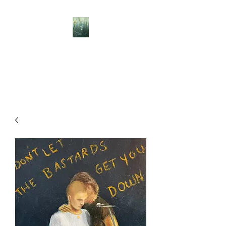
BELLISLE ART
A Different Perspective