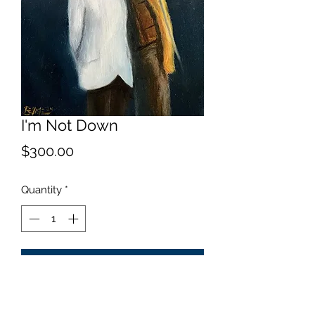
I'm Not Down
Price
$300.00
Quantity
*
Add to Cart
Capturing a moment.