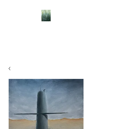
BELLISLE ART
A Different Perspective