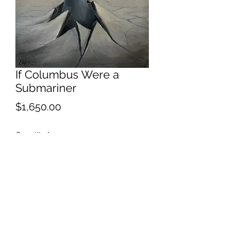
If Columbus Were a
Submariner
Price
$1,650.00
Quantity
*
Add to Cart