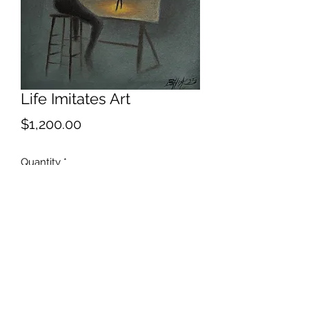
Life Imitates Art
Price
$1,200.00
Quantity
*
Add to Cart