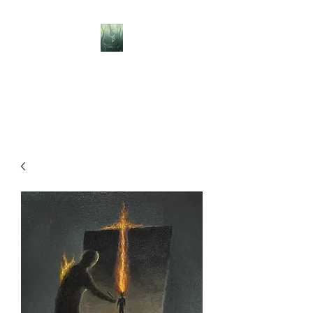
BELLISLE ART
A Different Perspective