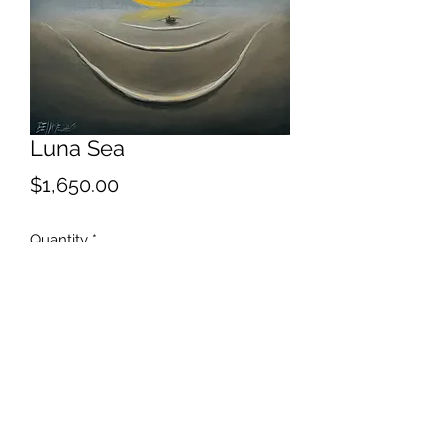
Luna Sea
Price
$1,650.00
Quantity
*
Add to Cart