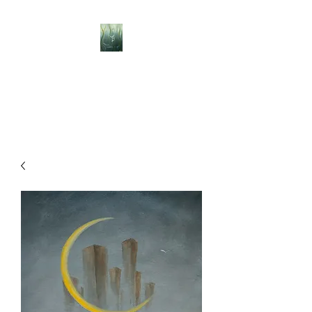
BELLISLE ART
A Different Perspective