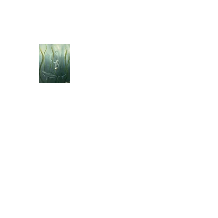
jebellisle@icloud.com
BELLISLE ART
A Different Perspective