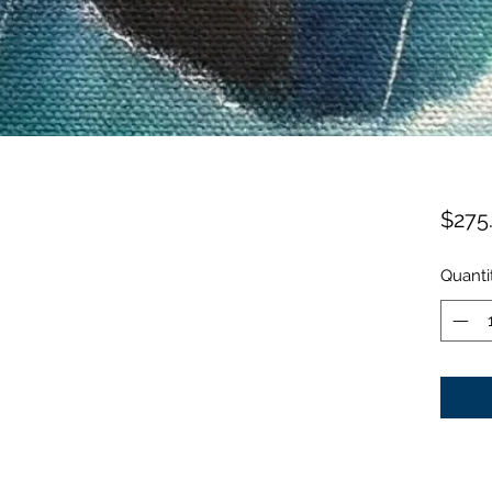
$275
Quanti