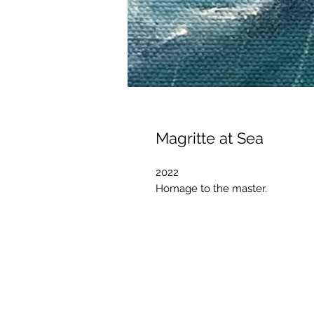
Magritte at Sea
2022
Homage to the master.