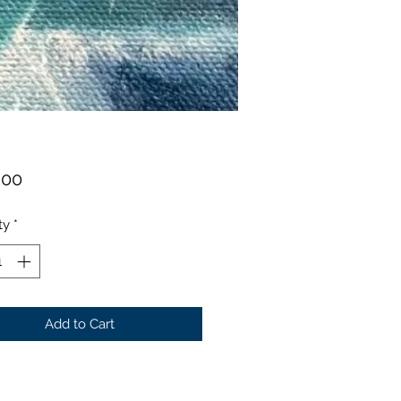
Price
.00
ty
*
Add to Cart