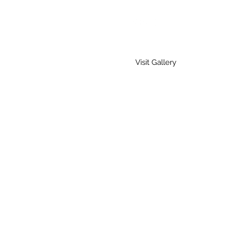
Visit Gallery
Home
Gallery