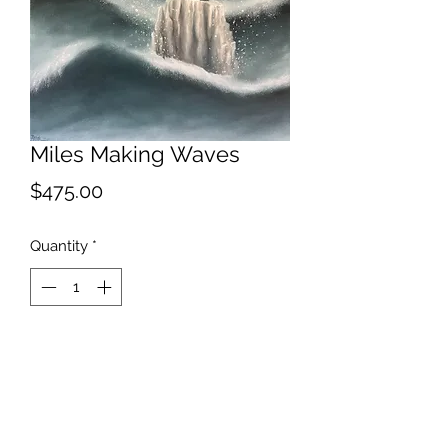
Miles Making Waves
Price
$475.00
Quantity
*
Add to Cart
2022
The effect Miles Davis has had on my