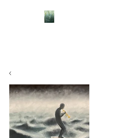
BELLISLE ART
A Different Perspective