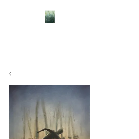
BELLISLE ART
A Different Perspective