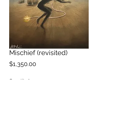
Mischief (revisited)
Price
$1,350.00
Quantity
*
Add to Cart