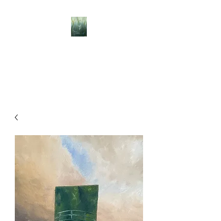
BELLISLE ART
A Different Perspective