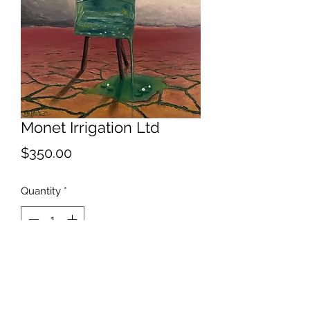
Monet Irrigation Ltd
Price
$350.00
Quantity
*
Add to Cart
Alternate title...For My Next