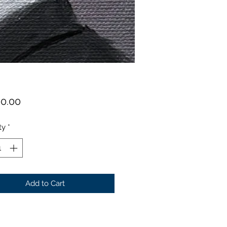
Price
00.00
ty
*
Add to Cart