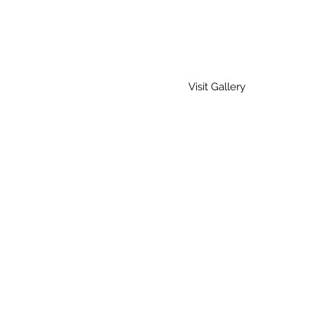
Visit Gallery
Home
Gallery