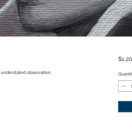
$1,2
understated observation.
Quanti