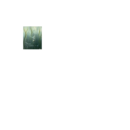
jebellisle@icloud.com
BELLISLE ART
A Different Perspective