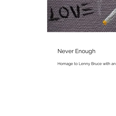
Never Enough
Homage to Lenny Bruce with an 