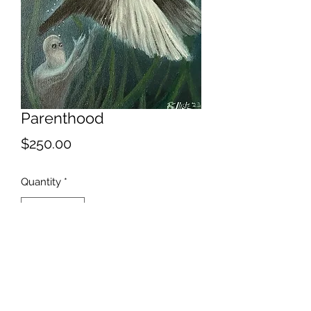
Parenthood
Price
$250.00
Quantity
*
Add to Cart
This bird has flown.