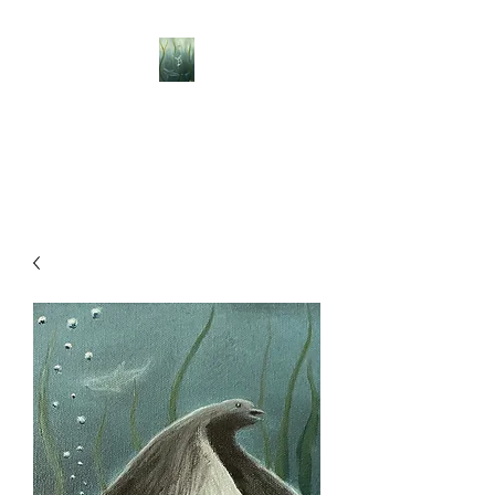
BELLISLE ART
A Different Perspective