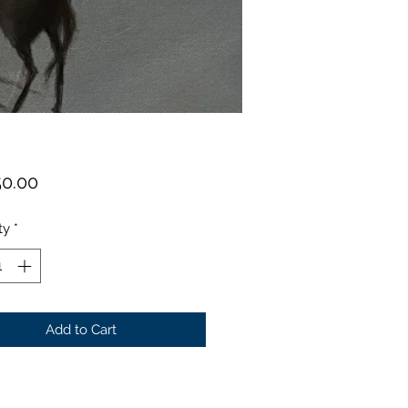
Price
50.00
ty
*
Add to Cart