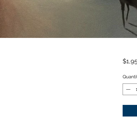
$1,9
Quanti