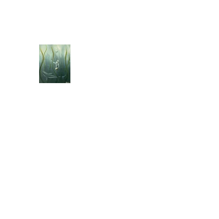
jebellisle@icloud.com
BELLISLE ART
A Different Perspective