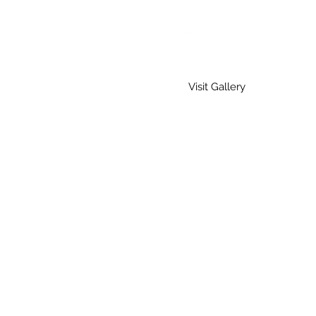
Visit Gallery
Home
Gallery