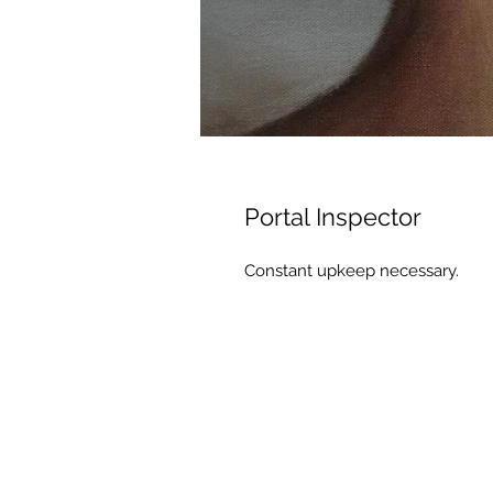
Portal Inspector
Constant upkeep necessary.