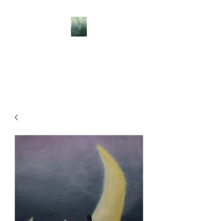
BELLISLE ART
A Different Perspective