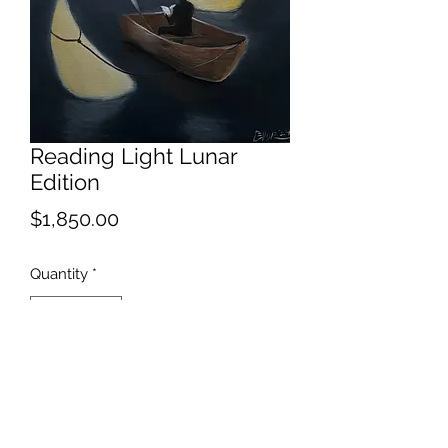
Reading Light Lunar
Edition
Price
$1,850.00
Quantity
*
Add to Cart
Obvious solar alternative.