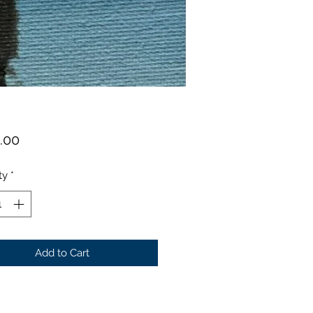
Price
.00
ty
*
Add to Cart