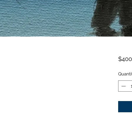
$400
Quanti