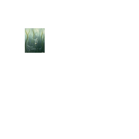
jebellisle@icloud.com
BELLISLE ART
A Different Perspective