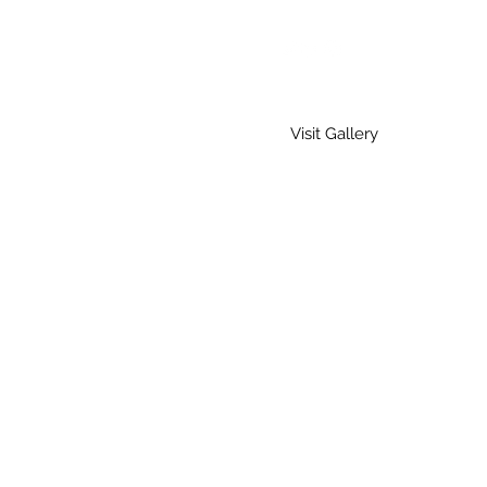
Visit Gallery
Home
Gallery