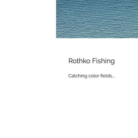
Rothko Fishing
Catching color fields...