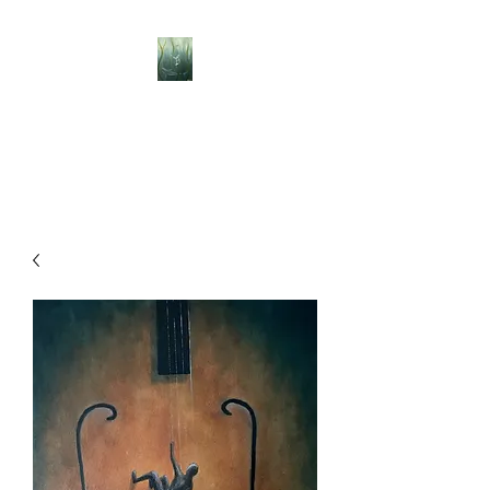
BELLISLE ART
A Different Perspective