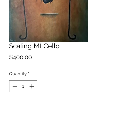
Scaling Mt Cello
Price
$400.00
Quantity
*
Add to Cart
2021
One of a series depicting my
frustration at lack of musical ability.