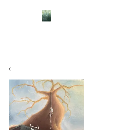
BELLISLE ART
A Different Perspective