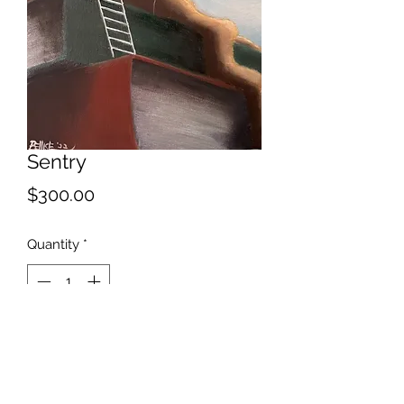
Sentry
Price
$300.00
Quantity
*
Add to Cart
2022