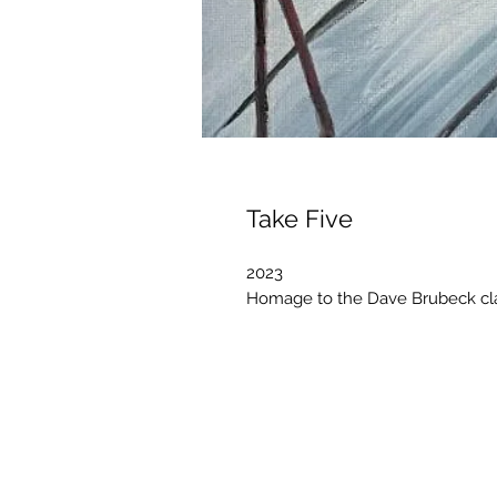
Take Five
2023
Homage to the Dave Brubeck clas