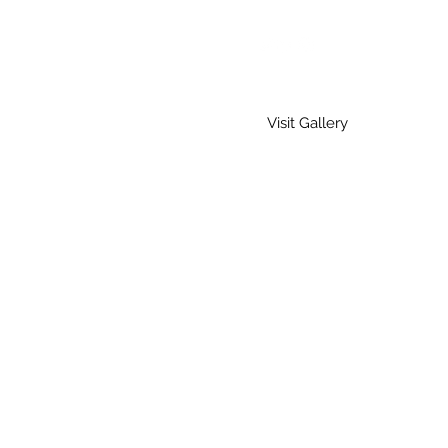
Visit Gallery
Home
Gallery