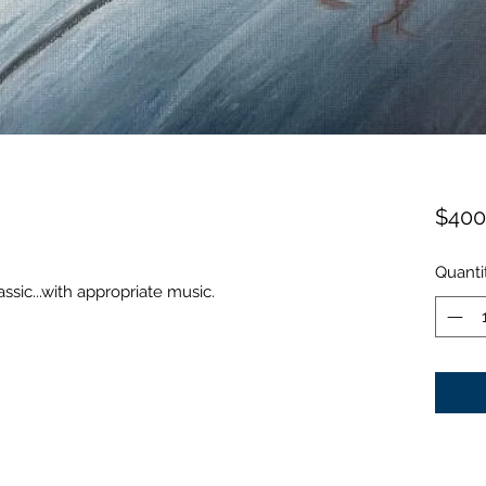
$400
Quanti
sic...with appropriate music.