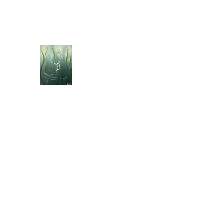
jebellisle@icloud.com
BELLISLE ART
A Different Perspective