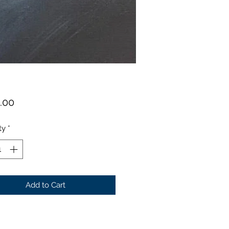
Price
.00
ty
*
Add to Cart