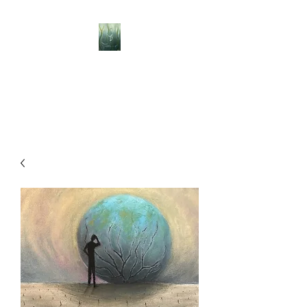
BELLISLE ART
A Different Perspective