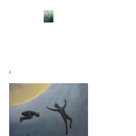
BELLISLE ART
A Different Perspective