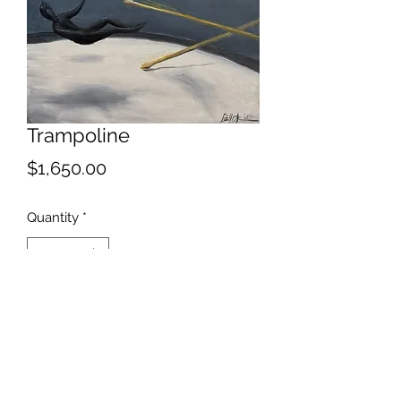
Trampoline
Price
$1,650.00
Quantity
*
Add to Cart
Percussion inspired bouncing device.