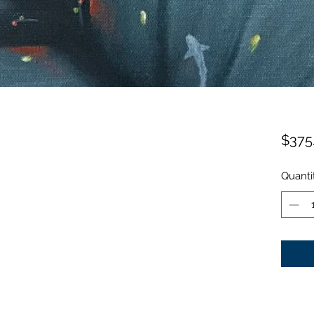
$375
Quanti