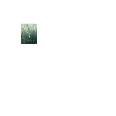
jebellisle@icloud.com
BELLISLE ART
A Different Perspective