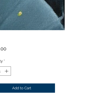
Price
.00
ty
*
Add to Cart