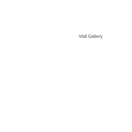
Visit Gallery
Home
Gallery