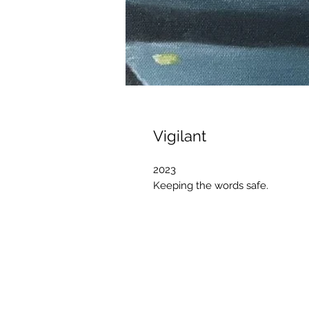
Vigilant
2023
Keeping the words safe.