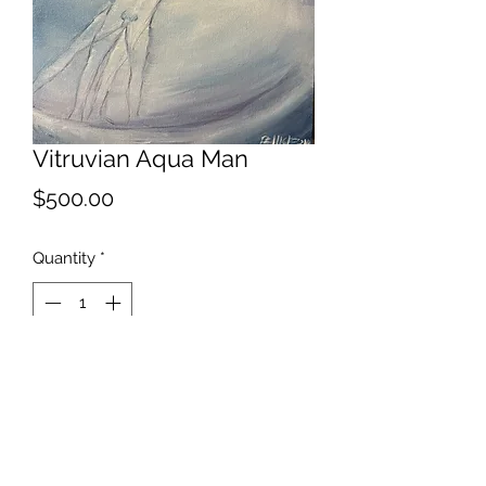
Vitruvian Aqua Man
Price
$500.00
Quantity
*
Add to Cart
I'm all about bringing people
together.